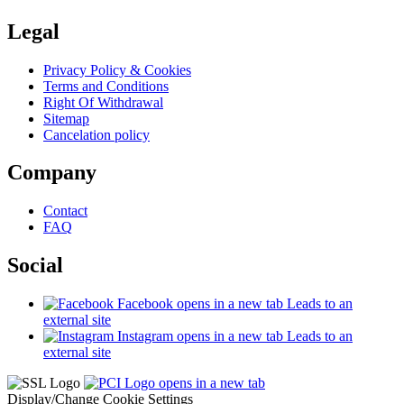
Legal
Privacy Policy & Cookies
Terms and Conditions
Right Of Withdrawal
Sitemap
Cancelation policy
Company
Contact
FAQ
Social
Facebook
opens in a new tab
Leads to an
external site
Instagram
opens in a new tab
Leads to an
external site
opens in a new tab
Display/Change Cookie Settings