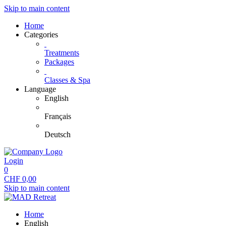
Skip to main content
Home
Categories
Treatments
Packages
Classes & Spa
Language
English
Français
Deutsch
Login
0
CHF
0,00
Skip to main content
Home
English