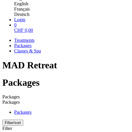
English
Français
Deutsch
Login
0
CHF
0,00
Treatments
Packages
Classes & Spa
MAD Retreat
Packages
Packages
Packages
Packages
Filter/sort
Filter