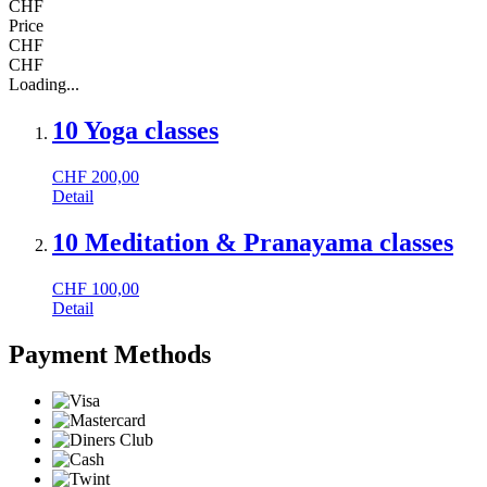
CHF
Price
CHF
CHF
Loading...
10 Yoga classes
CHF
200,00
Detail
10 Meditation & Pranayama classes
CHF
100,00
Detail
Payment Methods