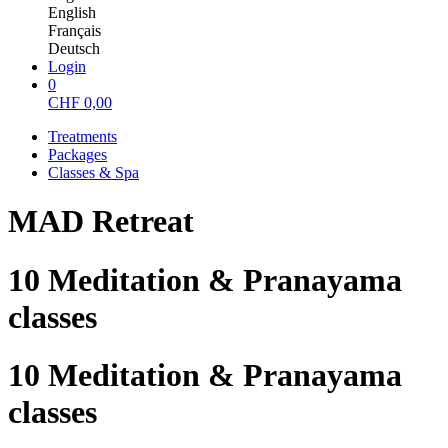
English
Français
Deutsch
Login
0
CHF
0,00
Treatments
Packages
Classes & Spa
MAD Retreat
10 Meditation & Pranayama
classes
10 Meditation & Pranayama
classes