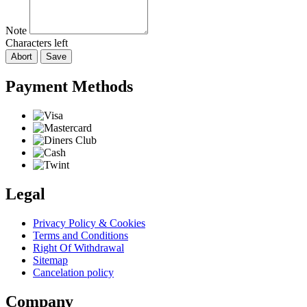
Note
Characters left
Abort
Save
Payment Methods
Legal
Privacy Policy & Cookies
Terms and Conditions
Right Of Withdrawal
Sitemap
Cancelation policy
Company