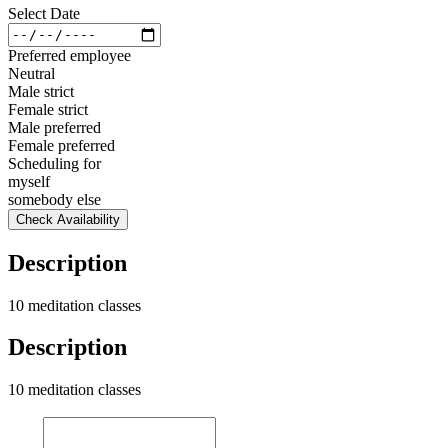
Select Date
Preferred employee
Neutral
Male strict
Female strict
Male preferred
Female preferred
Scheduling for
myself
somebody else
Check Availability
Description
10 meditation classes
Description
10 meditation classes