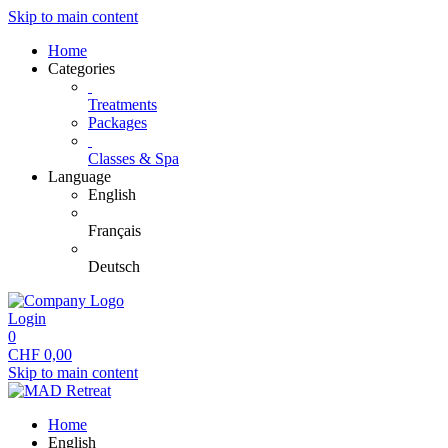
Skip to main content
Home
Categories
Treatments
Packages
Classes & Spa
Language
English
Français
Deutsch
Login
0
CHF
0,00
Skip to main content
Home
English