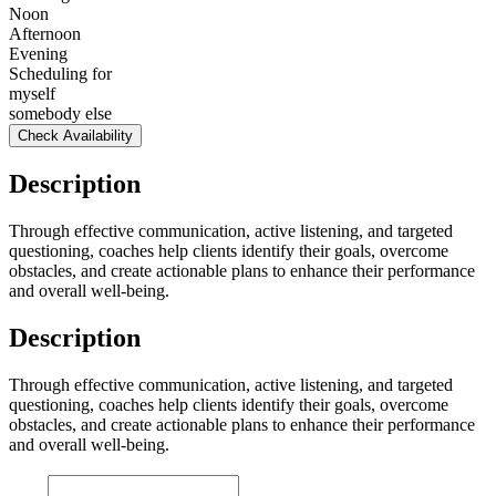
Noon
Afternoon
Evening
Scheduling for
myself
somebody else
Check Availability
Description
Through effective communication, active listening, and targeted
questioning, coaches help clients identify their goals, overcome
obstacles, and create actionable plans to enhance their performance
and overall well-being.
Description
Through effective communication, active listening, and targeted
questioning, coaches help clients identify their goals, overcome
obstacles, and create actionable plans to enhance their performance
and overall well-being.