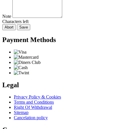
Note
Characters left
Abort
Save
Payment Methods
Legal
Privacy Policy & Cookies
Terms and Conditions
Right Of Withdrawal
Sitemap
Cancelation policy