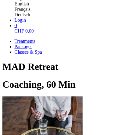
English
Français
Deutsch
Login
0
CHF
0,00
Treatments
Packages
Classes & Spa
MAD Retreat
Coaching, 60 Min