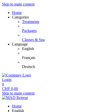
Skip to main content
Home
Categories
Treatments
Packages
Classes & Spa
Language
English
Français
Deutsch
Login
0
CHF
0,00
Skip to main content
Home
English