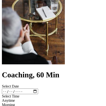
Coaching, 60 Min
Select Date
Select Time
Anytime
Morning