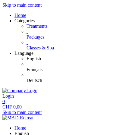
Skip to main content
Home
Categories
Treatments
Packages
Classes & Spa
Language
English
Français
Deutsch
Login
0
CHF
0,00
Skip to main content
Home
English