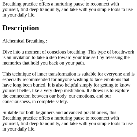
Breathing practice offers a nurturing pause to reconnect with
yourself, find deep tranquility, and take with you simple tools to use
in your daily life.
Description
Alchemical Breathing :
Dive into a moment of conscious breathing. This type of breathwork
is an invitation to take a step toward your true self by releasing the
memories that hold you back on your path.
This technique of inner transformation is suitable for everyone and is
especially recommended for anyone wishing to face emotions that
have long been buried. It is also helpful simply for getting to know
yourself better, like a very deep meditation. It allows us to explore
the connection between our body, our emotions, and our
consciousness, in complete safety.
Suitable for both beginners and advanced practitioners, this
Breathing practice offers a nurturing pause to reconnect with
yourself, find deep tranquility, and take with you simple tools to use
in your daily life.