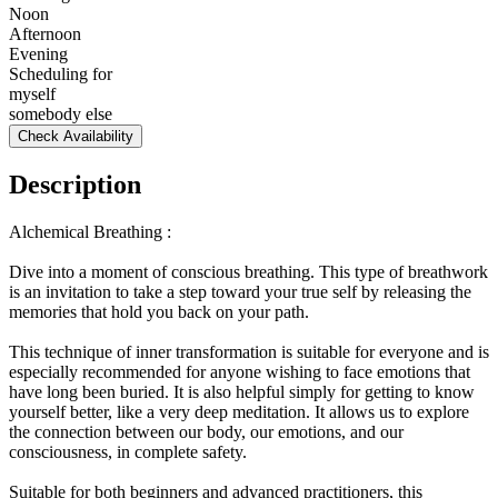
Noon
Afternoon
Evening
Scheduling for
myself
somebody else
Check Availability
Description
Alchemical Breathing :
Dive into a moment of conscious breathing. This type of breathwork
is an invitation to take a step toward your true self by releasing the
memories that hold you back on your path.
This technique of inner transformation is suitable for everyone and is
especially recommended for anyone wishing to face emotions that
have long been buried. It is also helpful simply for getting to know
yourself better, like a very deep meditation. It allows us to explore
the connection between our body, our emotions, and our
consciousness, in complete safety.
Suitable for both beginners and advanced practitioners, this