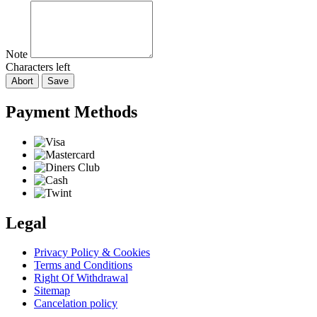
Note
Characters left
Abort
Save
Payment Methods
Legal
Privacy Policy & Cookies
Terms and Conditions
Right Of Withdrawal
Sitemap
Cancelation policy