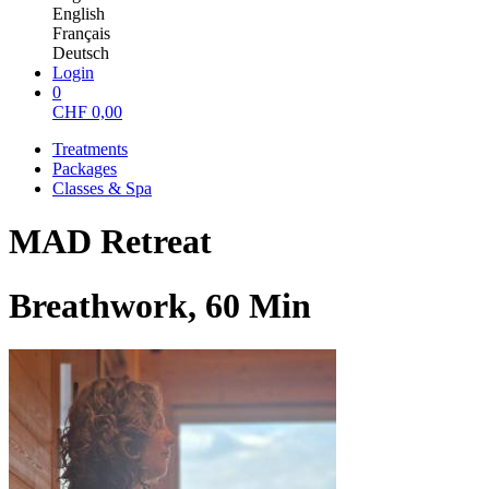
English
Français
Deutsch
Login
0
CHF
0,00
Treatments
Packages
Classes & Spa
MAD Retreat
Breathwork, 60 Min