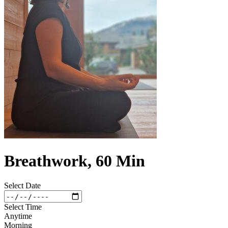
Breathwork, 60 Min
Select Date
Select Time
Anytime
Morning