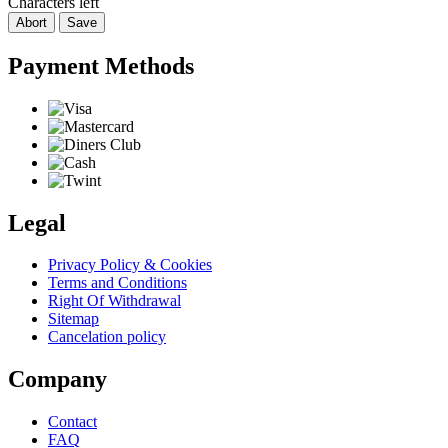
Characters left
Abort
Save
Payment Methods
Legal
Privacy Policy & Cookies
Terms and Conditions
Right Of Withdrawal
Sitemap
Cancelation policy
Company
Contact
FAQ