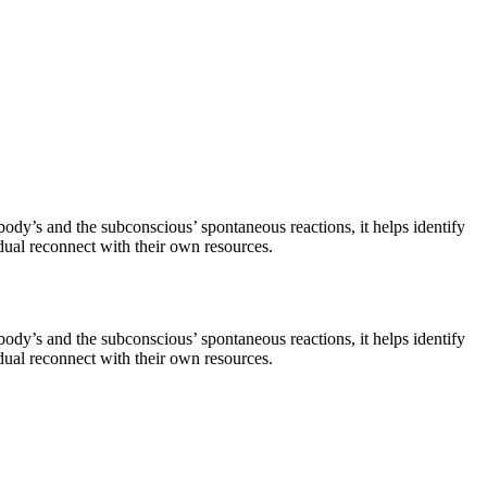
ody’s and the subconscious’ spontaneous reactions, it helps identify
dual reconnect with their own resources.
ody’s and the subconscious’ spontaneous reactions, it helps identify
dual reconnect with their own resources.