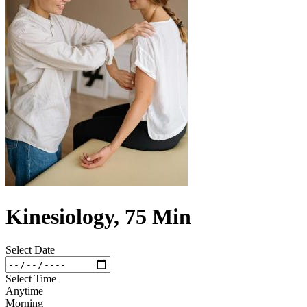
Kinesiology, 75 Min
Select Date
Select Time
Anytime
Morning