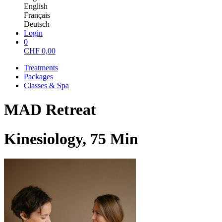
English
Français
Deutsch
Login
0
CHF
0,00
Treatments
Packages
Classes & Spa
MAD Retreat
Kinesiology, 75 Min