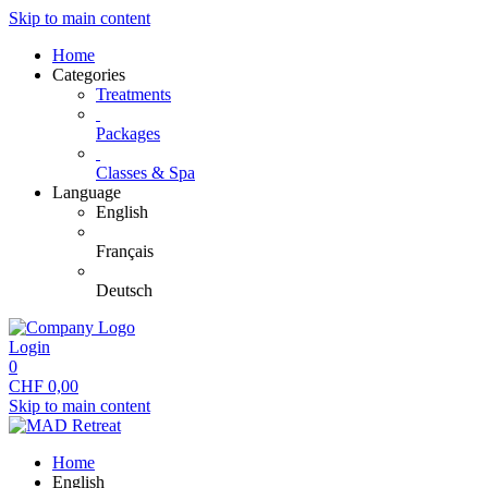
Skip to main content
Home
Categories
Treatments
Packages
Classes & Spa
Language
English
Français
Deutsch
Login
0
CHF
0,00
Skip to main content
Home
English