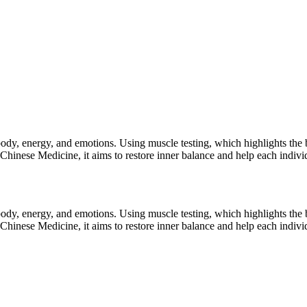
ody, energy, and emotions. Using muscle testing, which highlights the b
Chinese Medicine, it aims to restore inner balance and help each indivi
ody, energy, and emotions. Using muscle testing, which highlights the b
Chinese Medicine, it aims to restore inner balance and help each indivi