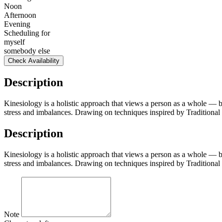
Noon
Afternoon
Evening
Scheduling for
myself
somebody else
Check Availability
Description
Kinesiology is a holistic approach that views a person as a whole — b
stress and imbalances. Drawing on techniques inspired by Traditional 
Description
Kinesiology is a holistic approach that views a person as a whole — b
stress and imbalances. Drawing on techniques inspired by Traditional 
Note