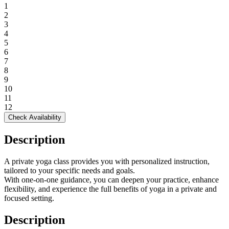
1
2
3
4
5
6
7
8
9
10
11
12
Check Availability
Description
A private yoga class provides you with personalized instruction,
tailored to your specific needs and goals.
With one-on-one guidance, you can deepen your practice, enhance
flexibility, and experience the full benefits of yoga in a private and
focused setting.
Description