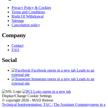
Privacy Policy & Cookies
Terms and Conditions
Right Of Withdrawal
Sitemap
Cancelation policy
Company
Contact
FAQ
Social
Facebook
opens in a new tab
Leads to an
external site
Instagram
opens in a new tab
Leads to an
external site
opens in a new tab
Display/Change Cookie Settings
© copyright 2026 - MAD Retreat
Technical Implementation: TAC | The Assistant Company
opens in a