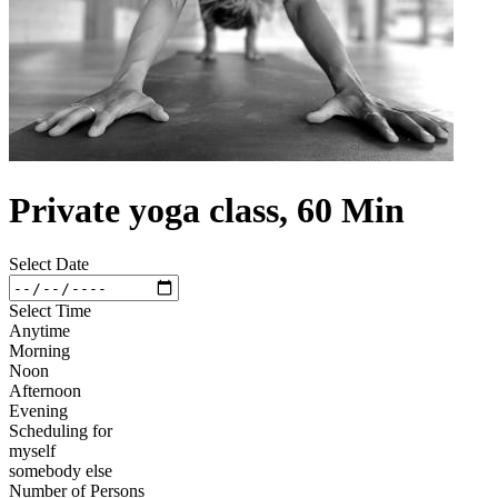
Private yoga class, 60 Min
Select Date
Select Time
Anytime
Morning
Noon
Afternoon
Evening
Scheduling for
myself
somebody else
Number of Persons