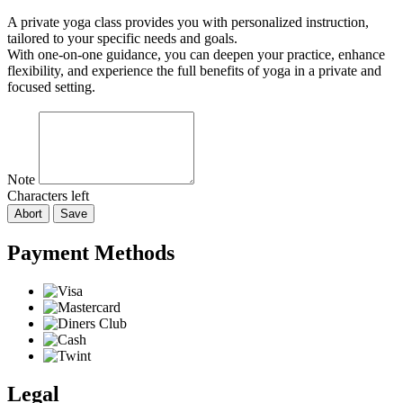
A private yoga class provides you with personalized instruction,
tailored to your specific needs and goals.
With one-on-one guidance, you can deepen your practice, enhance
flexibility, and experience the full benefits of yoga in a private and
focused setting.
Note
Characters left
Abort
Save
Payment Methods
Legal