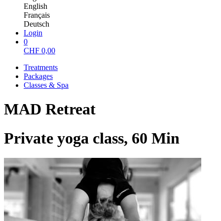
English
Français
Deutsch
Login
0
CHF
0,00
Treatments
Packages
Classes & Spa
MAD Retreat
Private yoga class, 60 Min