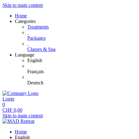
Skip to main content
Home
Categories
Treatments
Packages
Classes & Spa
Language
English
Français
Deutsch
Login
0
CHF
0,00
Skip to main content
Home
English