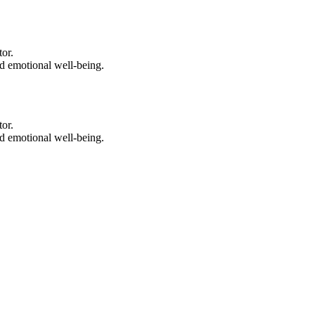
tor.
nd emotional well-being.
tor.
nd emotional well-being.