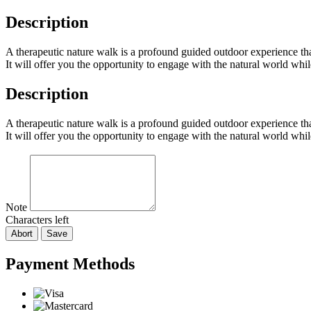
Description
A therapeutic nature walk is a profound guided outdoor experience that 
It will offer you the opportunity to engage with the natural world whi
Description
A therapeutic nature walk is a profound guided outdoor experience that 
It will offer you the opportunity to engage with the natural world whi
Note
Characters left
Abort
Save
Payment Methods