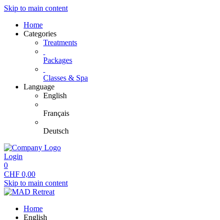
Skip to main content
Home
Categories
Treatments
Packages
Classes & Spa
Language
English
Français
Deutsch
Login
0
CHF
0,00
Skip to main content
Home
English