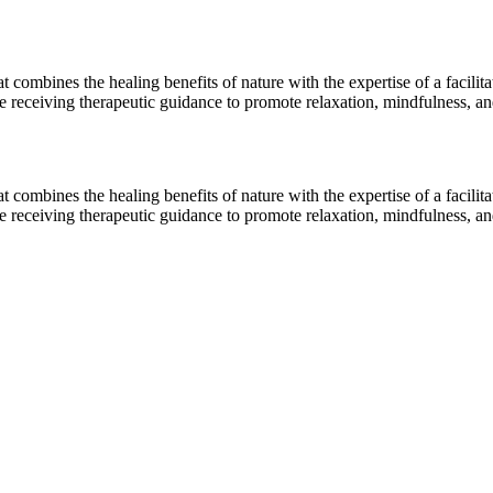
combines the healing benefits of nature with the expertise of a facilita
le receiving therapeutic guidance to promote relaxation, mindfulness, a
combines the healing benefits of nature with the expertise of a facilita
le receiving therapeutic guidance to promote relaxation, mindfulness, a