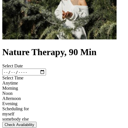
Nature Therapy, 90 Min
Select Date
Select Time
Anytime
Morning
Noon
Afternoon
Evening
Scheduling for
myself
somebody else
Check Availability