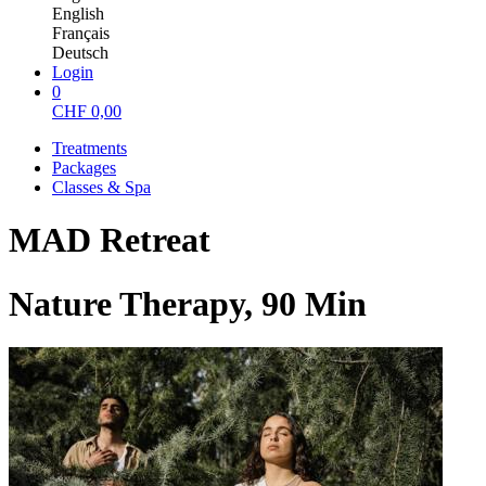
English
Français
Deutsch
Login
0
CHF
0,00
Treatments
Packages
Classes & Spa
MAD Retreat
Nature Therapy, 90 Min