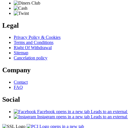
Legal
Privacy Policy & Cookies
Terms and Conditions
Right Of Withdrawal
Sitemap
Cancelation policy
Company
Contact
FAQ
Social
Facebook
opens in a new tab
Leads to an external 
Instagram
opens in a new tab
Leads to an external 
opens in a new tab