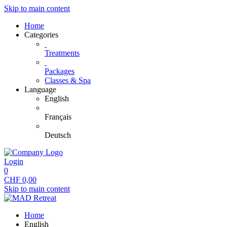
Skip to main content
Home
Categories
Treatments
Packages
Classes & Spa
Language
English
Français
Deutsch
Login
0
CHF
0,00
Skip to main content
Home
English