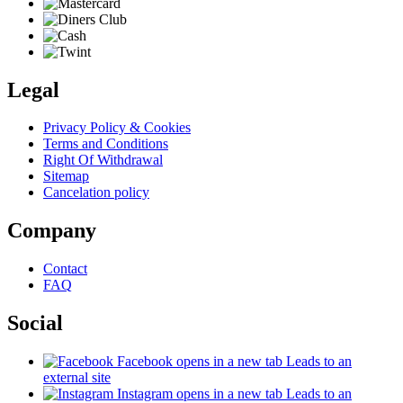
Legal
Privacy Policy & Cookies
Terms and Conditions
Right Of Withdrawal
Sitemap
Cancelation policy
Company
Contact
FAQ
Social
Facebook
opens in a new tab
Leads to an
external site
Instagram
opens in a new tab
Leads to an