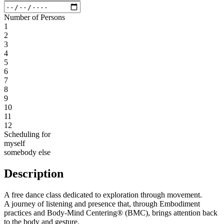
Number of Persons
1
2
3
4
5
6
7
8
9
10
11
12
Scheduling for
myself
somebody else
Description
A free dance class dedicated to exploration through movement.
A journey of listening and presence that, through Embodiment
practices and Body-Mind Centering® (BMC), brings attention back
to the body and gesture.