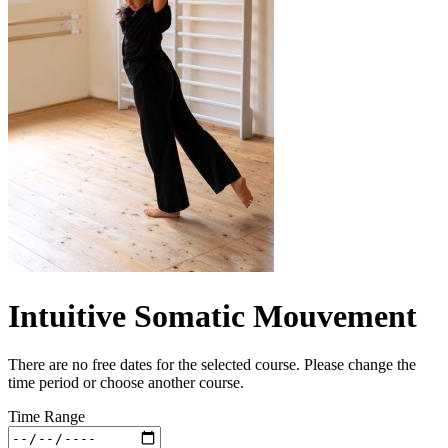
Intuitive Somatic Mouvement
There are no free dates for the selected course. Please change the
time period or choose another course.
Time Range