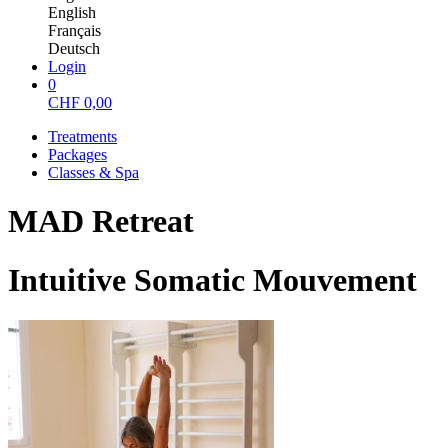
English
Français
Deutsch
Login
0
CHF
0,00
Treatments
Packages
Classes & Spa
MAD Retreat
Intuitive Somatic Mouvement