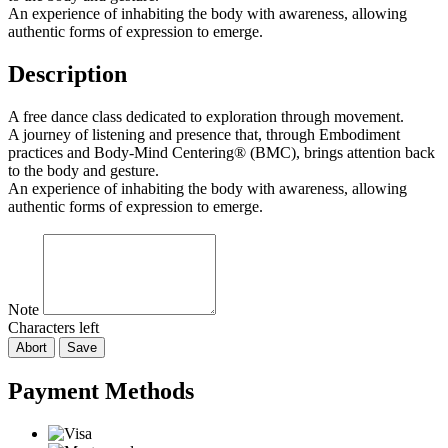
An experience of inhabiting the body with awareness, allowing
authentic forms of expression to emerge.
Description
A free dance class dedicated to exploration through movement.
A journey of listening and presence that, through Embodiment
practices and Body-Mind Centering® (BMC), brings attention back
to the body and gesture.
An experience of inhabiting the body with awareness, allowing
authentic forms of expression to emerge.
Note
Characters left
Abort
Save
Payment Methods