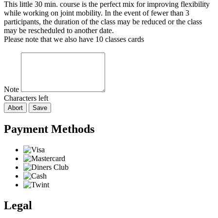
This little 30 min. course is the perfect mix for improving flexibility
while working on joint mobility. In the event of fewer than 3
participants, the duration of the class may be reduced or the class
may be rescheduled to another date.
Please note that we also have 10 classes cards
Note
Characters left
Abort
Save
Payment Methods
Legal