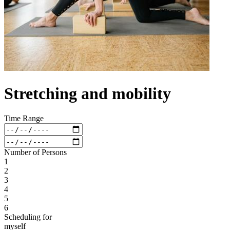
Stretching and mobility
Time Range
Number of Persons
1
2
3
4
5
6
Scheduling for
myself