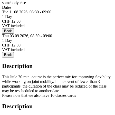
somebody else
Dates
Tue 11.
08.
2026,
08:30 - 09:00
1 Day
CHF 12,50
VAT included
Book
Thu 03.
09.
2026,
08:30 - 09:00
1 Day
CHF 12,50
VAT included
Book
Description
This little 30 min. course is the perfect mix for improving flexibility
while working on joint mobility. In the event of fewer than 3
participants, the duration of the class may be reduced or the class
may be rescheduled to another date.
Please note that we also have 10 classes cards
Description