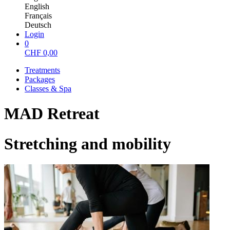
English
Français
Deutsch
Login
0
CHF
0,00
Treatments
Packages
Classes & Spa
MAD Retreat
Stretching and mobility