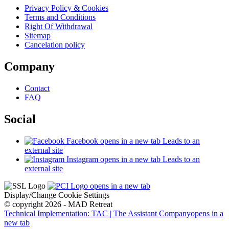
Privacy Policy & Cookies
Terms and Conditions
Right Of Withdrawal
Sitemap
Cancelation policy
Company
Contact
FAQ
Social
Facebook
opens in a new tab
Leads to an
external site
Instagram
opens in a new tab
Leads to an
external site
opens in a new tab
Display/Change Cookie Settings
© copyright 2026 - MAD Retreat
Technical Implementation: TAC | The Assistant Company
opens in a
new tab