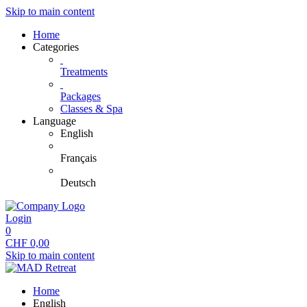
Skip to main content
Home
Categories
Treatments
Packages
Classes & Spa
Language
English
Français
Deutsch
Login
0
CHF
0,00
Skip to main content
Home
English