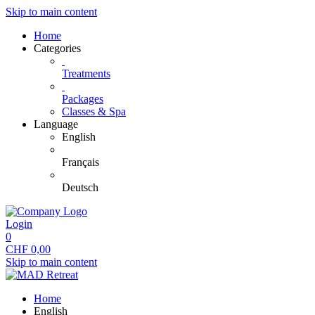
Skip to main content
Home
Categories
Treatments
Packages
Classes & Spa
Language
English
Français
Deutsch
Login
0
CHF
0,00
Skip to main content
Home
English