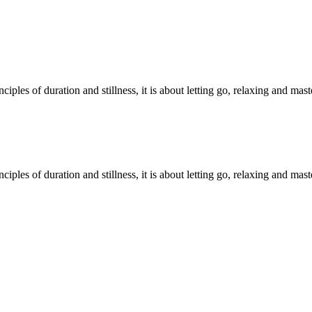
iples of duration and stillness, it is about letting go, relaxing and mas
iples of duration and stillness, it is about letting go, relaxing and mas