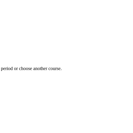
e period or choose another course.