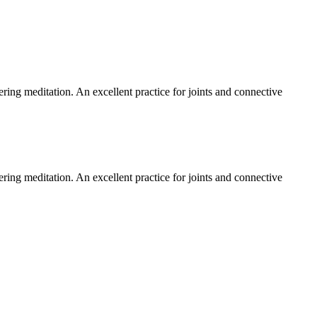
tering meditation. An excellent practice for joints and connective
tering meditation. An excellent practice for joints and connective