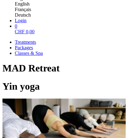
English
Français
Deutsch
Login
0
CHF
0,00
Treatments
Packages
Classes & Spa
MAD Retreat
Yin yoga