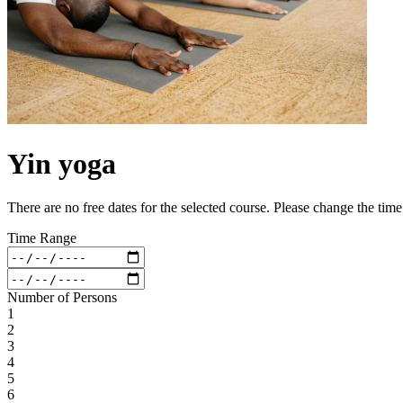
Yin yoga
There are no free dates for the selected course. Please change the tim
Time Range
Number of Persons
1
2
3
4
5
6