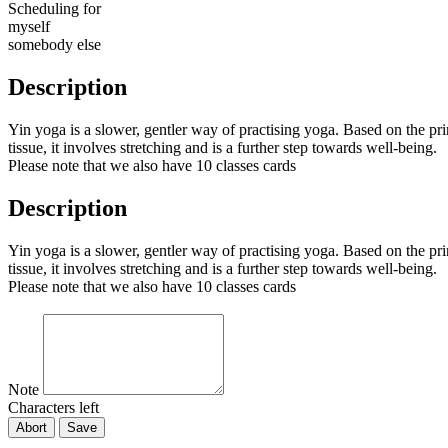
Scheduling for
myself
somebody else
Description
Yin yoga is a slower, gentler way of practising yoga. Based on the princ
tissue, it involves stretching and is a further step towards well-being.
Please note that we also have 10 classes cards
Description
Yin yoga is a slower, gentler way of practising yoga. Based on the princ
tissue, it involves stretching and is a further step towards well-being.
Please note that we also have 10 classes cards
Note
Characters left
Abort
Save