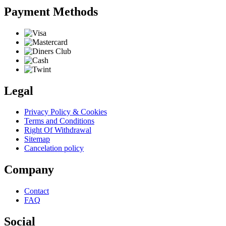
Payment Methods
Legal
Privacy Policy & Cookies
Terms and Conditions
Right Of Withdrawal
Sitemap
Cancelation policy
Company
Contact
FAQ
Social