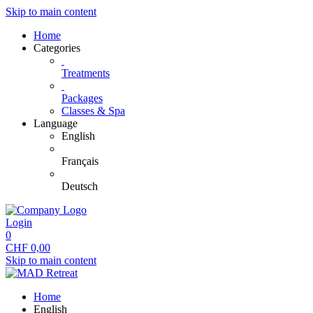
Skip to main content
Home
Categories
Treatments
Packages
Classes & Spa
Language
English
Français
Deutsch
Login
0
CHF
0,00
Skip to main content
Home
English