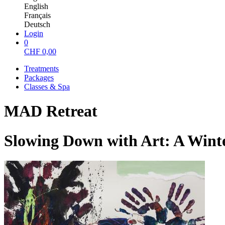
English
Français
Deutsch
Login
0
CHF
0,00
Treatments
Packages
Classes & Spa
MAD Retreat
Slowing Down with Art: A Win