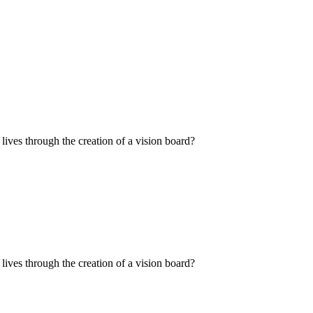
ives through the creation of a vision board?
ives through the creation of a vision board?