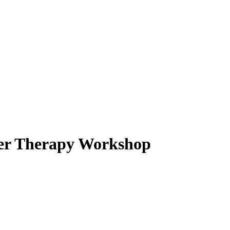
ter Therapy Workshop