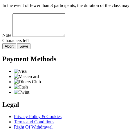
In the event of fewer than 3 participants, the duration of the class ma
Note
Characters left
Abort
Save
Payment Methods
Legal
Privacy Policy & Cookies
Terms and Conditions
Right Of Withdrawal