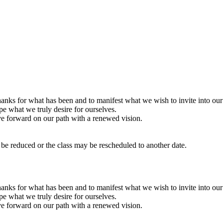
nks for what has been and to manifest what we wish to invite into our l
ape what we truly desire for ourselves.
ve forward on our path with a renewed vision.
y be reduced or the class may be rescheduled to another date.
nks for what has been and to manifest what we wish to invite into our l
ape what we truly desire for ourselves.
ve forward on our path with a renewed vision.