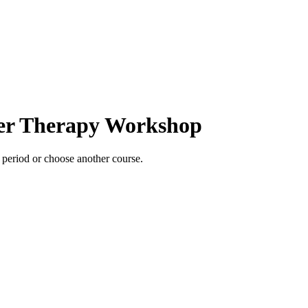
ter Therapy Workshop
e period or choose another course.