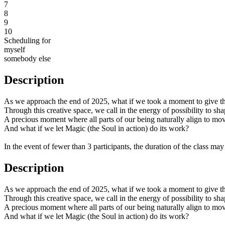
7
8
9
10
Scheduling for
myself
somebody else
Description
As we approach the end of 2025, what if we took a moment to give tha
Through this creative space, we call in the energy of possibility to sh
A precious moment where all parts of our being naturally align to mo
And what if we let Magic (the Soul in action) do its work?
In the event of fewer than 3 participants, the duration of the class ma
Description
As we approach the end of 2025, what if we took a moment to give tha
Through this creative space, we call in the energy of possibility to sh
A precious moment where all parts of our being naturally align to mo
And what if we let Magic (the Soul in action) do its work?