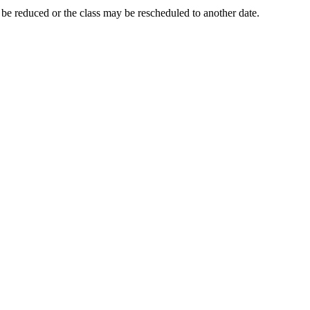
y be reduced or the class may be rescheduled to another date.