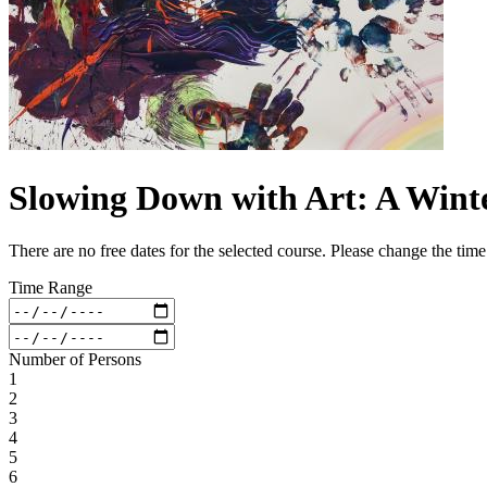
Slowing Down with Art: A Win
There are no free dates for the selected course. Please change the tim
Time Range
Number of Persons
1
2
3
4
5
6