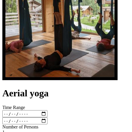
Aerial yoga
Time Range
Number of Persons