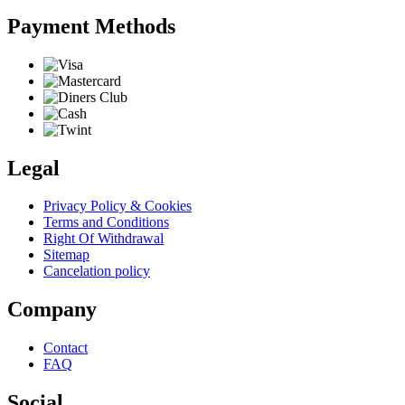
Payment Methods
Legal
Privacy Policy & Cookies
Terms and Conditions
Right Of Withdrawal
Sitemap
Cancelation policy
Company
Contact
FAQ
Social