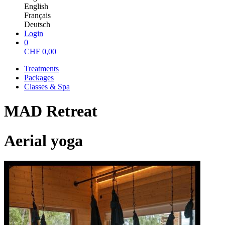
English
Français
Deutsch
Login
0
CHF
0,00
Treatments
Packages
Classes & Spa
MAD Retreat
Aerial yoga