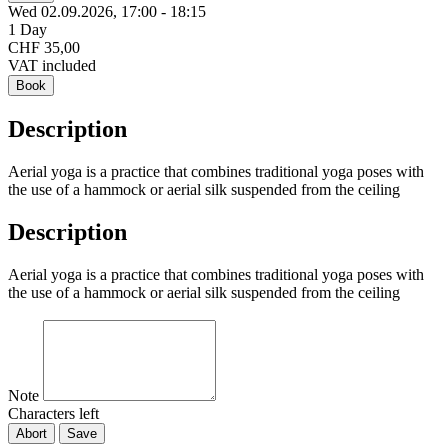
Wed 02.
09.
2026,
17:00 - 18:15
1 Day
CHF 35,00
VAT included
Book
Description
Aerial yoga is a practice that combines traditional yoga poses with
the use of a hammock or aerial silk suspended from the ceiling
Description
Aerial yoga is a practice that combines traditional yoga poses with
the use of a hammock or aerial silk suspended from the ceiling
Note
Characters left
Abort
Save