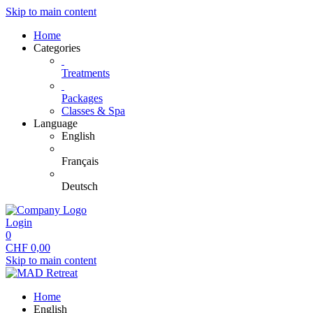
Skip to main content
Home
Categories
Treatments
Packages
Classes & Spa
Language
English
Français
Deutsch
Login
0
CHF
0,00
Skip to main content
Home
English