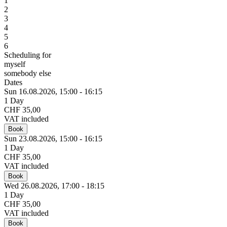
1
2
3
4
5
6
Scheduling for
myself
somebody else
Dates
Sun 16.
08.
2026,
15:00 - 16:15
1 Day
CHF 35,00
VAT included
Book
Sun 23.
08.
2026,
15:00 - 16:15
1 Day
CHF 35,00
VAT included
Book
Wed 26.
08.
2026,
17:00 - 18:15
1 Day
CHF 35,00
VAT included
Book